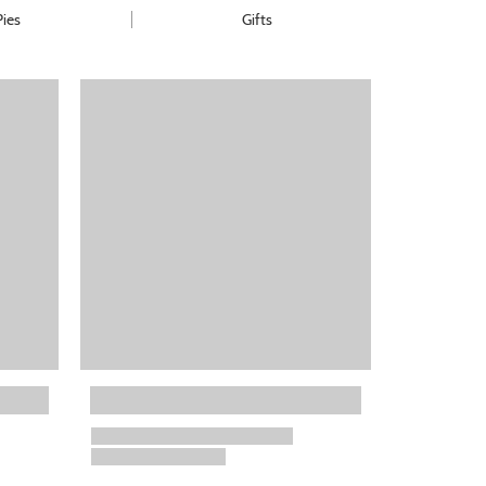
Pies
Gifts