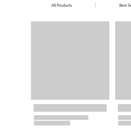
All Products
Best Se