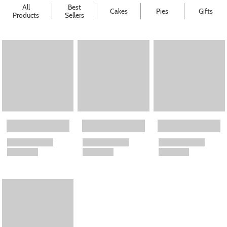
All
Best
Cakes
Pies
Gifts
Products
Sellers